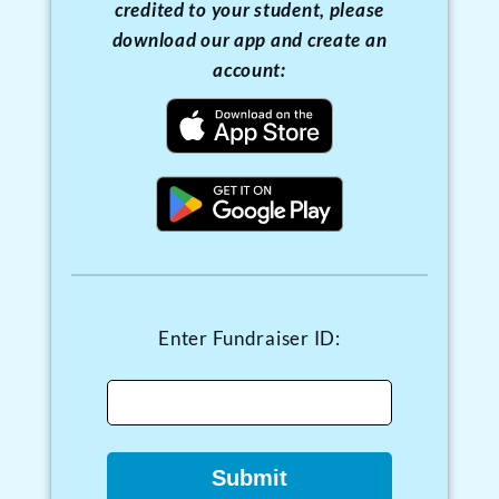
credited to your student, please
download our app and create an
account:
FUNDRAISER DESCRIPTION HERE
Choose Your Donation
Amount:
Enter Fundraiser ID:
$5.00
$10.00
$20.00
$50.00
$100.00
Submit