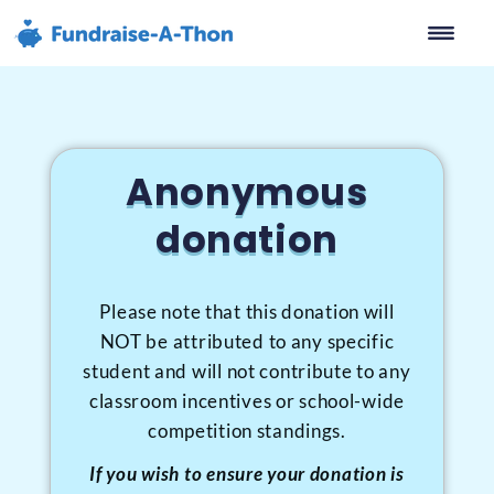
content
Anonymous
Donation
Anonymous
donation
FUNDRAISER TITLE HERE
Please note that this donation will
NOT be attributed to any specific
student and will not contribute to any
classroom incentives or school-wide
competition standings.
If you wish to ensure your donation is